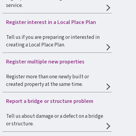
service.
Register interest in a Local Place Plan
Tell us if you are preparing or interested in
creating a Local Place Plan.
Register multiple new properties
Register more than one newly built or
created property at the same time.
Report a bridge or structure problem
Tell us about damage or a defect on a bridge
or structure.