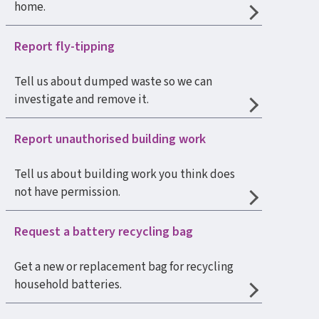
home.
Report fly-tipping
Tell us about dumped waste so we can
investigate and remove it.
Report unauthorised building work
Tell us about building work you think does
not have permission.
Request a battery recycling bag
Get a new or replacement bag for recycling
household batteries.