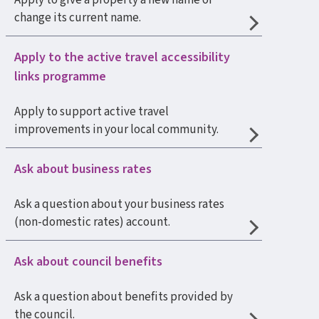
Apply to give a property a new name or
change its current name.
Apply to the active travel accessibility
links programme
Apply to support active travel
improvements in your local community.
Ask about business rates
Ask a question about your business rates
(non-domestic rates) account.
Ask about council benefits
Ask a question about benefits provided by
the council.