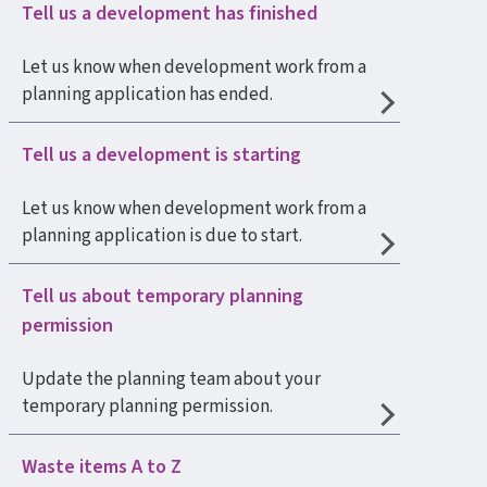
Tell us a development has finished
Let us know when development work from a
planning application has ended.
Tell us a development is starting
Let us know when development work from a
planning application is due to start.
Tell us about temporary planning
permission
Update the planning team about your
temporary planning permission.
Waste items A to Z