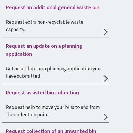
Request an additional general waste bin
Request extra non‑recyclable waste
capacity.
Request an update on a planning
application
Get an update on a planning application you
have submitted.
Request assisted bin collection
Request help to move your bins to and from
the collection point.
Request collection of an unwanted bin