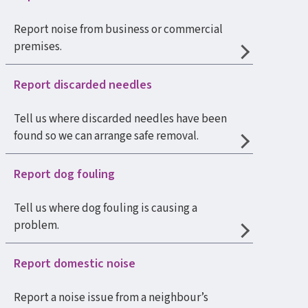
Report noise from business or commercial
premises.
Report discarded needles
Tell us where discarded needles have been
found so we can arrange safe removal.
Report dog fouling
Tell us where dog fouling is causing a
problem.
Report domestic noise
Report a noise issue from a neighbour’s