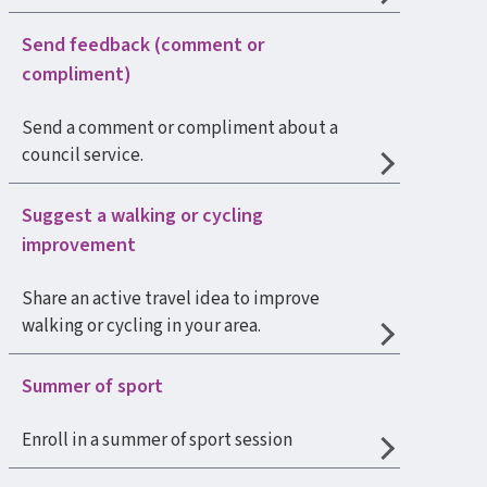
Send feedback (comment or
compliment)
Send a comment or compliment about a
council service.
Suggest a walking or cycling
improvement
Share an active travel idea to improve
walking or cycling in your area.
Summer of sport
Enroll in a summer of sport session