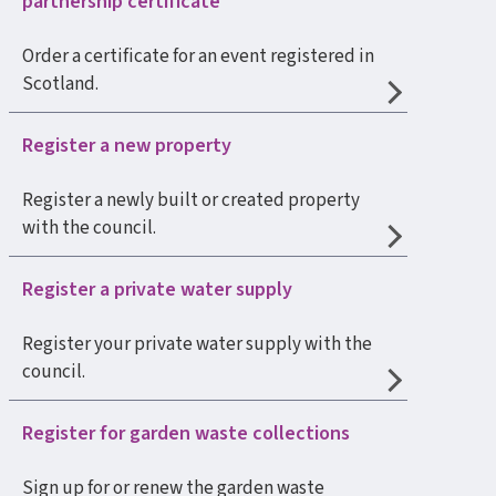
partnership certificate
Order a certificate for an event registered in
Scotland.
Register a new property
Register a newly built or created property
with the council.
Register a private water supply
Register your private water supply with the
council.
Register for garden waste collections
Sign up for or renew the garden waste