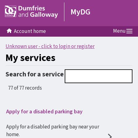
MyDG
Menu
Account home
Unknown user - click to login or register
My services
Search for a service
77 of 77 records
Apply for a disabled parking bay
Apply for a disabled parking bay near your
home.