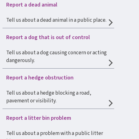
Report a dead animal
Tell us about a dead animal in a public place.
Report a dog that is out of control
Tell us about a dog causing concern or acting
dangerously.
Report a hedge obstruction
Tell us about a hedge blocking a road,
pavement or visibility.
Report a litter bin problem
Tell us about a problem with a public litter