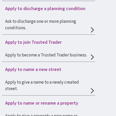
Apply to discharge a planning condition
Ask to discharge one or more planning
conditions.
Apply to join Trusted Trader
Apply to become a Trusted Trader business.
Apply to name a new street
Apply to give a name to a newly created
street.
Apply to name or rename a property