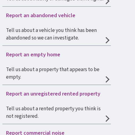
Report an abandoned vehicle
Tell us about a vehicle you think has been
abandoned so we can investigate.
Report an empty home
Tell us about a property that appears to be
empty.
Report an unregistered rented property
Tell us about a rented property you think is
not registered.
Report commercial noise