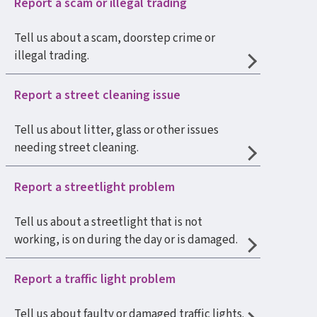
Report a scam or illegal trading
Tell us about a scam, doorstep crime or
illegal trading.
Report a street cleaning issue
Tell us about litter, glass or other issues
needing street cleaning.
Report a streetlight problem
Tell us about a streetlight that is not
working, is on during the day or is damaged.
Report a traffic light problem
Tell us about faulty or damaged traffic lights.