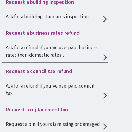
Request a building inspection
Ask for a building standards inspection.
Request a business rates refund
Ask for a refund if you’ve overpaid business
rates (non-domestic rates).
Request a council tax refund
Ask for a refund if you’ve overpaid council
tax.
Request a replacement bin
Request a bin if yours is missing or damaged.