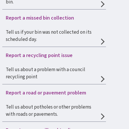
bin.
Report a missed bin collection
Tell us if your bin was not collected on its
scheduled day.
Report a recycling point issue
Tell us about a problem with a council
recycling point
Report a road or pavement problem
Tell us about potholes or other problems
with roads or pavements.