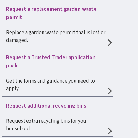
Request a replacement garden waste
permit
Replace a garden waste permit that is lost or
damaged.
Request a Trusted Trader application
pack
Get the forms and guidance you need to
apply.
Request additional recycling bins
Request extra recycling bins for your
household.