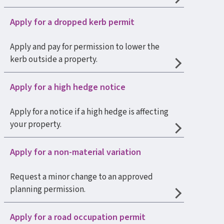
Apply for a dropped kerb permit
Apply and pay for permission to lower the
kerb outside a property.
Apply for a high hedge notice
Apply for a notice if a high hedge is affecting
your property.
Apply for a non-material variation
Request a minor change to an approved
planning permission.
Apply for a road occupation permit