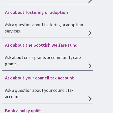
Ask about fostering or adoption
Ask a question about fostering or adoption
services.
Ask about the Scottish Welfare Fund
Ask about crisis grants or community care
grants.
Ask about your council tax account
Ask a question about your council tax
account.
Book a bulky uplift