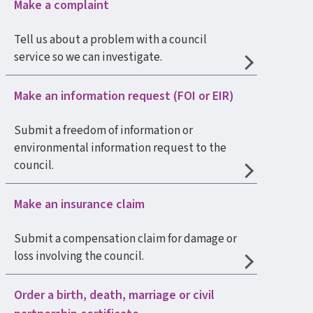
Make a complaint
Tell us about a problem with a council
service so we can investigate.
Make an information request (FOI or EIR)
Submit a freedom of information or
environmental information request to the
council.
Make an insurance claim
Submit a compensation claim for damage or
loss involving the council.
Order a birth, death, marriage or civil