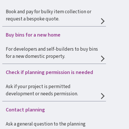
Book and pay for bulky item collection or
request a bespoke quote.
Buy bins for a new home
For developers and self-builders to buy bins
for a new domestic property.
Check if planning permission is needed
Ask if your project is permitted
development or needs permission.
Contact planning
Ask a general question to the planning