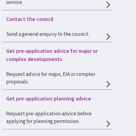
service.
Contact the council
Send a general enquiry to the council.
Get pre-application advice for major or
complex developments
Request advice for major, EIA or complex
proposals.
Get pre-application planning advice
Request pre-application advice before
applying for planning permission.