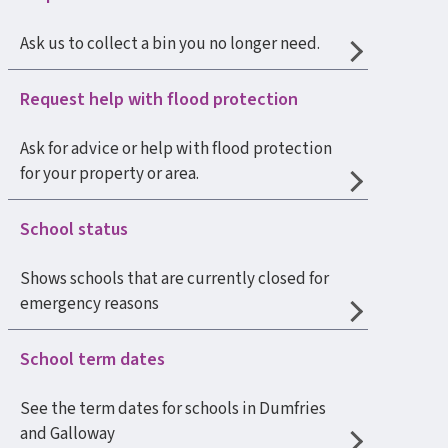
Ask us to collect a bin you no longer need.
Request help with flood protection
Ask for advice or help with flood protection
for your property or area.
School status
Shows schools that are currently closed for
emergency reasons
School term dates
See the term dates for schools in Dumfries
and Galloway