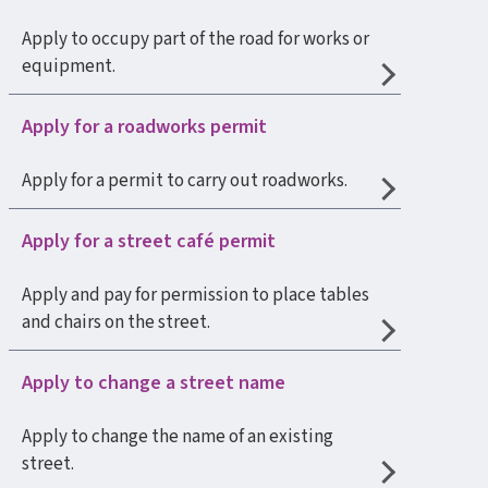
Apply to occupy part of the road for works or
equipment.
Apply for a roadworks permit
Apply for a permit to carry out roadworks.
Apply for a street café permit
Apply and pay for permission to place tables
and chairs on the street.
Apply to change a street name
Apply to change the name of an existing
street.