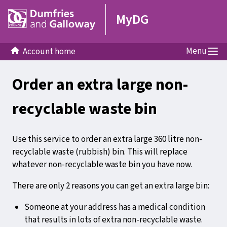
MyDG
Menu
Account home
Order an extra large non-
recyclable waste bin
Use this service to order an extra large 360 litre non-
recyclable waste (rubbish) bin. This will replace
whatever non-recyclable waste bin you have now.
There are only 2 reasons you can get an extra large bin:
Someone at your address has a medical condition
that results in lots of extra non-recyclable waste.