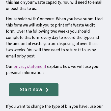
this has on your waste capacity. You will need to email
or post this to us.
Households with 6 or more: When you have submitted
this form we will ask you to print off a Waste Audit
form. Over the following two weeks you should
complete this form every day to record the type and
the amount of waste you are disposing of over those
two weeks. You will then need to return it to us by
email or by post.
Our
privacy statement
explains how we will use your
personal information.
Start now
If you want to change the type of bin you have, use our