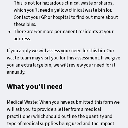
This is not for hazardous clinical waste or sharps,
which you'll need a yellow clinical waste bin for.
Contact your GP or hospital to find out more about
these bins.
There are 6 or more permanent residents at your
address.
If you apply we will assess your need for this bin. Our
waste team may visit you for this assessment. If we give
you an extra large bin, we will review your need for it
annually.
What you'll need
Medical Waste: When you have submitted this form we
will ask you to provide a letter from a medical
practitioner which should outline the quantity and
type of medical supplies being used and the impact