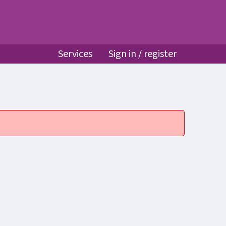
Services
Sign in / register