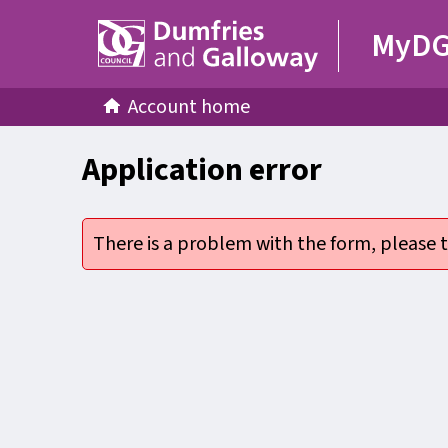
MyD
Account home
Application error
There is a problem with the form, please t