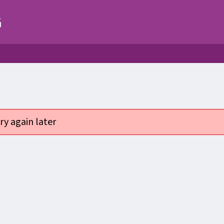
G
ry again later