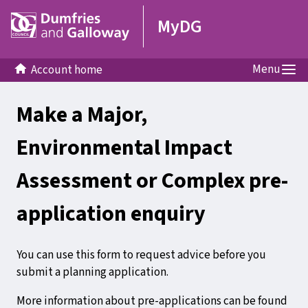
MyDG
Menu
Account home
Make a Major,
Environmental Impact
Assessment or Complex pre-
application enquiry
You can use this form to request advice before you
submit a planning application.
More information about pre-applications can be found