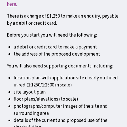
here.
There is a charge of £1,250 to make an enquiry, payable
by a debit or credit card.
Before you start you will need the following:
a debit or credit card to make a payment
the address of the proposed development
You will also need supporting documents including:
location plan with application site clearly outlined
in red (1:1250/1:2500 in scale)
site layout plan
floor plans/elevations (to scale)
photographs/computer images of the site and
surrounding area
details of the current and proposed use of the